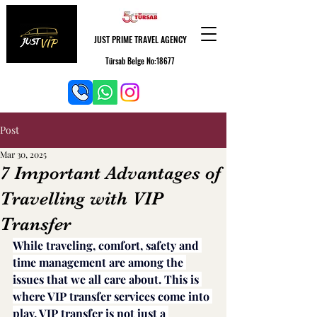
JUST PRIME TRAVEL AGENCY
Türsab Belge No:18677
Post
Mar 30, 2025
7 Important Advantages of
Travelling with VIP
Transfer
While traveling, comfort, safety and 
time management are among the 
issues that we all care about. This is 
where VIP transfer services come into 
play. VIP transfer is not just a 