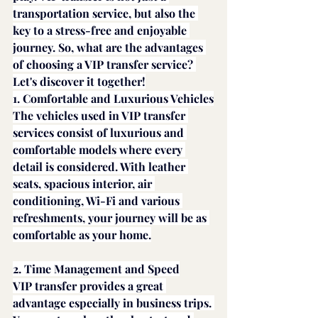
transportation service, but also the 
key to a stress-free and enjoyable 
journey. So, what are the advantages 
of choosing a VIP transfer service? 
Let's discover it together!
1. Comfortable and Luxurious Vehicles
The vehicles used in VIP transfer 
services consist of luxurious and 
comfortable models where every 
detail is considered. With leather 
seats, spacious interior, air 
conditioning, Wi-Fi and various 
refreshments, your journey will be as 
comfortable as your home.
2. Time Management and Speed
VIP transfer provides a great 
advantage especially in business trips. 