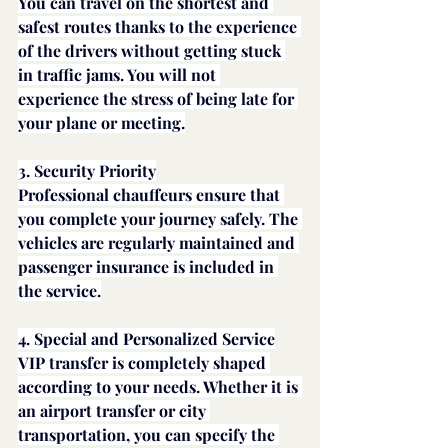
You can travel on the shortest and 
safest routes thanks to the experience 
of the drivers without getting stuck 
in traffic jams. You will not 
experience the stress of being late for 
your plane or meeting.
3. Security Priority
Professional chauffeurs ensure that 
you complete your journey safely. The 
vehicles are regularly maintained and 
passenger insurance is included in 
the service.
4. Special and Personalized Service
VIP transfer is completely shaped 
according to your needs. Whether it is 
an airport transfer or city 
transportation, you can specify the 