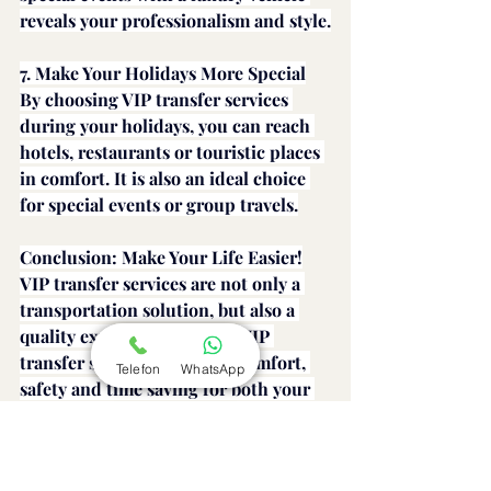
reveals your professionalism and style.
7. Make Your Holidays More Special
By choosing VIP transfer services 
during your holidays, you can reach 
hotels, restaurants or touristic places 
in comfort. It is also an ideal choice 
for special events or group travels.
Conclusion: Make Your Life Easier!
VIP transfer services are not only a 
transportation solution, but also a 
quality experience. Choose VIP 
transfer services to ensure comfort, 
Telefon
WhatsApp
safety and time saving for both your 
business and private trips. A journey 
is not just a destination, it is also an 
experience.