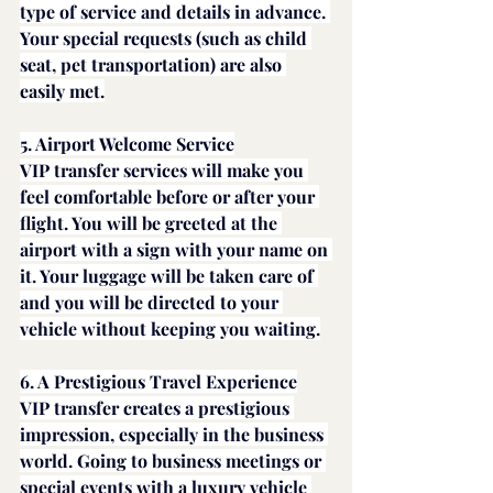
type of service and details in advance. 
Your special requests (such as child 
seat, pet transportation) are also 
easily met.
5. Airport Welcome Service
VIP transfer services will make you 
feel comfortable before or after your 
flight. You will be greeted at the 
airport with a sign with your name on 
it. Your luggage will be taken care of 
and you will be directed to your 
vehicle without keeping you waiting.
6. A Prestigious Travel Experience
VIP transfer creates a prestigious 
impression, especially in the business 
world. Going to business meetings or 
special events with a luxury vehicle 